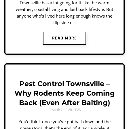
Townsville has a lot going for it like the warm
weather, coastal living and laid-back lifestyle. But
anyone who’s lived here long enough knows the
flip side o…
READ MORE
Pest Control Townsville –
Why Rodents Keep Coming
Back (Even After Baiting)
Posted: April 28, 2026
You’d think once you’ve put bait down and the
noise stops, that’s the end of it. For a while, it