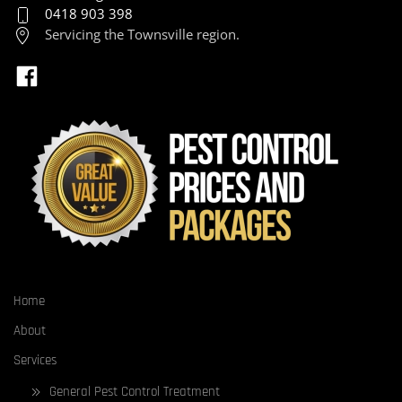
0418 903 398
Servicing the Townsville region.
Home
About
Services
General Pest Control Treatment