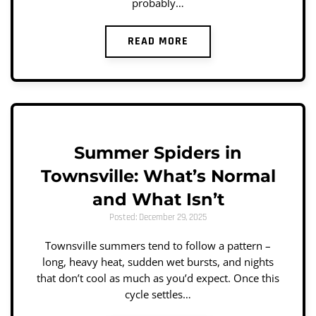
probably…
READ MORE
Summer Spiders in
Townsville: What’s Normal
and What Isn’t
Posted: December 29, 2025
Townsville summers tend to follow a pattern –
long, heavy heat, sudden wet bursts, and nights
that don’t cool as much as you’d expect. Once this
cycle settles…