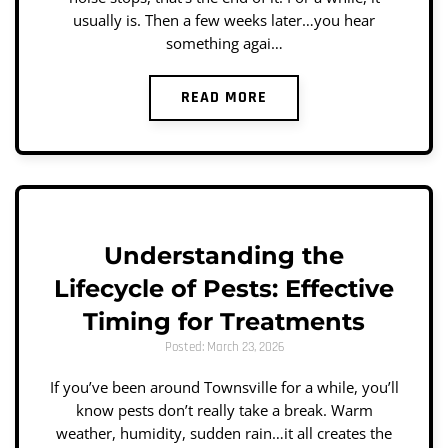
usually is. Then a few weeks later…you hear
something agai…
READ MORE
Understanding the
Lifecycle of Pests: Effective
Timing for Treatments
Posted: March 23, 2026
If you’ve been around Townsville for a while, you’ll
know pests don’t really take a break. Warm
weather, humidity, sudden rain…it all creates the