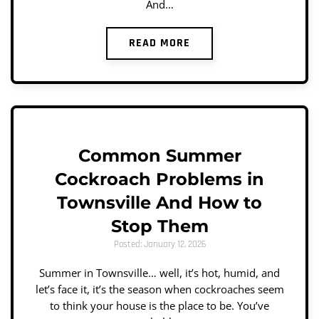
And…
READ MORE
Common Summer
Cockroach Problems in
Townsville And How to
Stop Them
Posted: January 12, 2026
Summer in Townsville… well, it’s hot, humid, and
let’s face it, it’s the season when cockroaches seem
to think your house is the place to be. You’ve