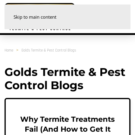
Skip to main content
Home
Golds Termite & Pest Control Blogs
Golds Termite & Pest
Control Blogs
Why Termite Treatments
Fail (And How to Get It