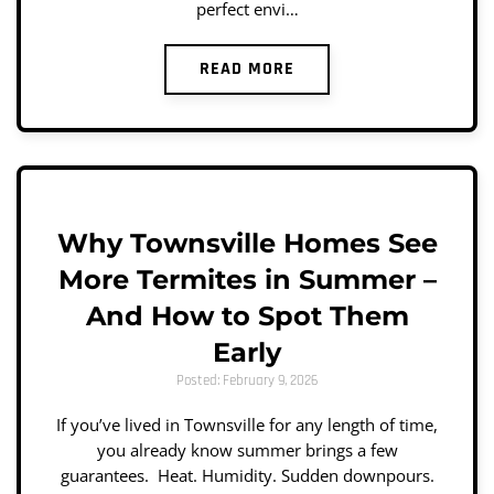
perfect envi…
READ MORE
Why Townsville Homes See
More Termites in Summer –
And How to Spot Them
Early
Posted: February 9, 2026
If you’ve lived in Townsville for any length of time,
you already know summer brings a few
guarantees. Heat. Humidity. Sudden downpours.