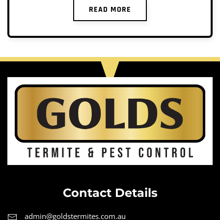
READ MORE
Contact Details
admin@goldstermites.com.au