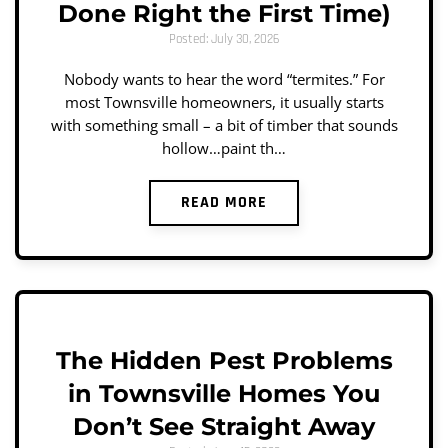
Done Right the First Time)
Posted: July 30, 2026
Nobody wants to hear the word “termites.” For
most Townsville homeowners, it usually starts
with something small – a bit of timber that sounds
hollow…paint th…
READ MORE
The Hidden Pest Problems
in Townsville Homes You
Don’t See Straight Away