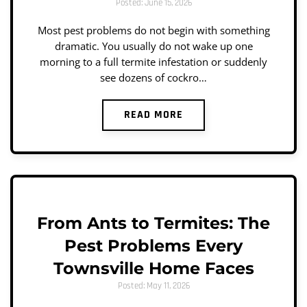
Posted: June 15, 2026
Most pest problems do not begin with something
dramatic. You usually do not wake up one
morning to a full termite infestation or suddenly
see dozens of cockro…
READ MORE
From Ants to Termites: The
Pest Problems Every
Townsville Home Faces
Posted: May 11, 2026