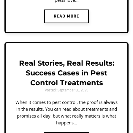
pests love…
READ MORE
Real Stories, Real Results:
Success Cases in Pest
Control Treatments
Posted: September 30, 2025
When it comes to pest control, the proof is always
in the results. You can read about treatments and
promises all day, but what really matters is what
happens…