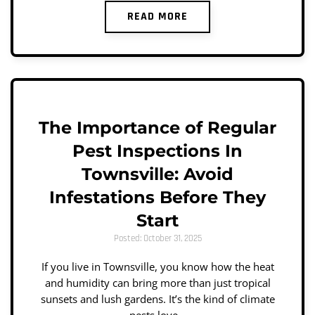
READ MORE
The Importance of Regular
Pest Inspections In
Townsville: Avoid
Infestations Before They
Start
Posted: October 31, 2025
If you live in Townsville, you know how the heat
and humidity can bring more than just tropical
sunsets and lush gardens. It’s the kind of climate