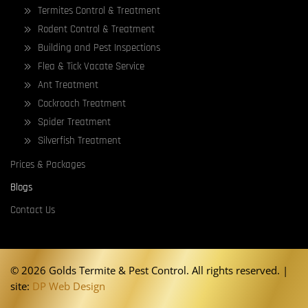
Termites Control & Treatment
Rodent Control & Treatment
Building and Pest Inspections
Flea & Tick Vacate Service
Ant Treatment
Cockroach Treatment
Spider Treatment
Silverfish Treatment
Prices & Packages
Blogs
Contact Us
©
2026 Golds Termite & Pest Control. All rights reserved. |
site:
DP Web Design