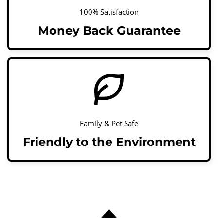
100% Satisfaction
Money Back Guarantee
Family & Pet Safe
Friendly to the Environment