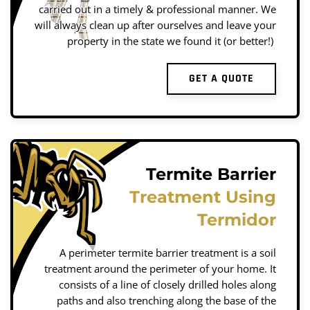
carried out in a timely & professional manner. We
will always clean up after ourselves and leave your
property in the state we found it (or better!)
GET A QUOTE
Termite Barrier
Treatment Using
Termidor
A perimeter termite barrier treatment is a soil
treatment around the perimeter of your home. It
consists of a line of closely drilled holes along
paths and also trenching along the base of the