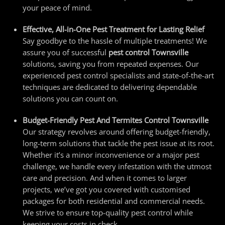
your peace of mind.
Effective, All-in-One Pest Treatment for Lasting Relief
Say goodbye to the hassle of multiple treatments! We
assure you of successful
pest control Townsville
solutions, saving you from repeated expenses. Our
experienced
pest control specialists
and state-of-the-art
techniques are dedicated to delivering dependable
solutions you can count on.
Budget-Friendly Pest And
Termites Control Townsville
Our strategy revolves around offering budget-friendly,
long-term solutions that tackle the pest issue at its root.
Whether it’s a minor inconvenience or a major pest
challenge, we handle every infestation with the utmost
care and precision. And when it comes to larger
projects, we’ve got you covered with customised
packages for both residential and commercial needs.
We strive to ensure top-quality pest control while
keeping your costs in check.