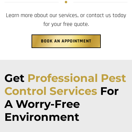
Learn more about our services, or contact us today
for your free quote.
BOOK AN APPOINTMENT
Get
Professional Pest
Control Services
For
A Worry-Free
Environment