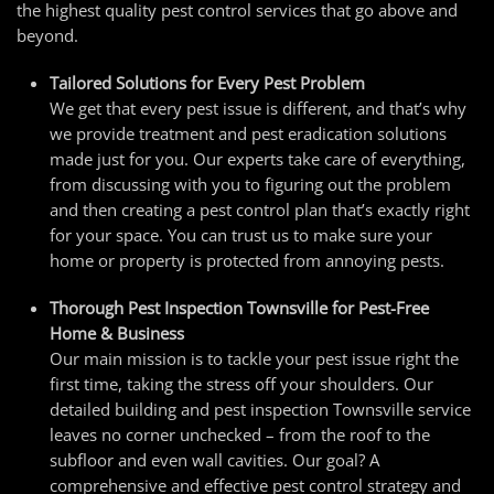
the highest quality pest control services that go above and
beyond.
Tailored Solutions for Every Pest Problem
We get that every pest issue is different, and that’s why
we provide treatment and pest eradication solutions
made just for you. Our experts take care of everything,
from discussing with you to figuring out the problem
and then creating a pest control plan that’s exactly right
for your space. You can trust us to make sure your
home or property is protected from annoying pests.
Thorough
Pest Inspection Townsville
for Pest-Free
Home & Business
Our main mission is to tackle your pest issue right the
first time, taking the stress off your shoulders. Our
detailed building and
pest inspection Townsville
service
leaves no corner unchecked – from the roof to the
subfloor and even wall cavities. Our goal? A
comprehensive and effective pest control strategy and