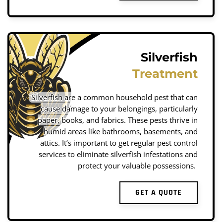
Silverfish
Treatment
Silverfish are a common household pest that can
cause damage to your belongings, particularly
paper, books, and fabrics. These pests thrive in
humid areas like bathrooms, basements, and
attics. It’s important to get regular pest control
services to eliminate silverfish infestations and
protect your valuable possessions.
GET A QUOTE