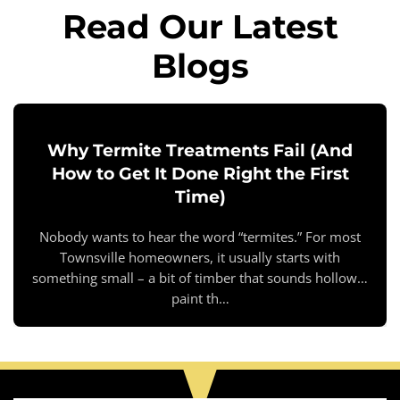
Read Our Latest
Blogs
Why Termite Treatments Fail (And
How to Get It Done Right the First
Time)
Nobody wants to hear the word “termites.” For most
Townsville homeowners, it usually starts with
something small – a bit of timber that sounds hollow…
paint th…