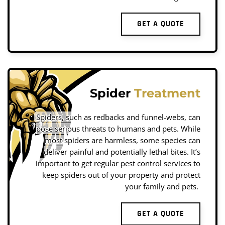
GET A QUOTE
Spider
Treatment
Spiders, such as redbacks and funnel-webs, can
pose serious threats to humans and pets. While
most spiders are harmless, some species can
deliver painful and potentially lethal bites. It’s
important to get regular pest control services to
keep spiders out of your property and protect
your family and pets.
GET A QUOTE