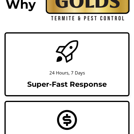
Why
24 Hours, 7 Days
Super-Fast Response