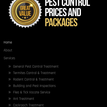
Home
About
Services
General Pest Control Treatment
Termites Control & Treatment
Rodent Control & Treatment
Building and Pest Inspections
Flea & Tick Vacate Service
Ant Treatment
Cockroach Treatment