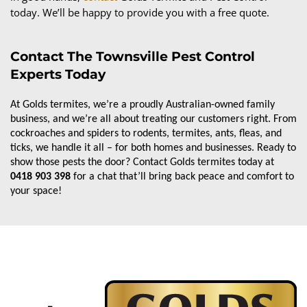
today. We’ll be happy to provide you with a free quote.
Contact The Townsville Pest Control
Experts Today
At Golds termites, we’re a proudly Australian-owned family 
business, and we’re all about treating our customers right. From 
cockroaches and spiders to rodents, termites, ants, fleas, and 
ticks, we handle it all – for both homes and businesses. Ready to 
show those pests the door? Contact Golds termites today at 
0418 903 398
 for a chat that’ll bring back peace and comfort to 
your space!