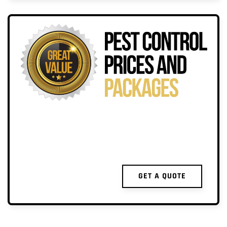
GET A QUOTE