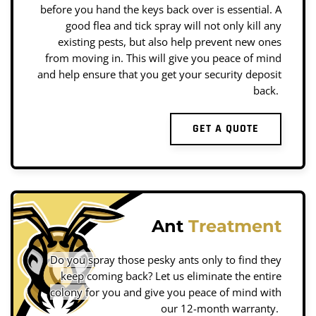
before you hand the keys back over is essential. A
good flea and tick spray will not only kill any
existing pests, but also help prevent new ones
from moving in. This will give you peace of mind
and help ensure that you get your security deposit
back.
GET A QUOTE
Ant
Treatment
Do you spray those pesky ants only to find they
keep coming back? Let us eliminate the entire
colony for you and give you peace of mind with
our 12-month warranty.