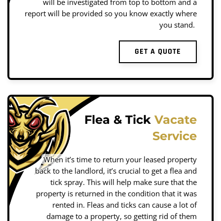
will be investigated from top to bottom and a
report will be provided so you know exactly where
you stand.
GET A QUOTE
Flea & Tick
Vacate
Service
When it’s time to return your leased property
back to the landlord, it’s crucial to get a flea and
tick spray. This will help make sure that the
property is returned in the condition that it was
rented in. Fleas and ticks can cause a lot of
damage to a property, so getting rid of them