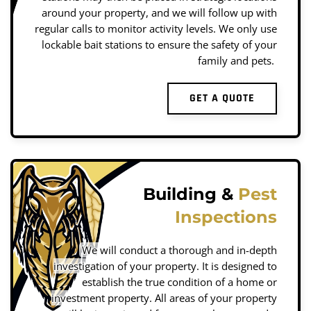
around your property, and we will follow up with
regular calls to monitor activity levels. We only use
lockable bait stations to ensure the safety of your
family and pets.
GET A QUOTE
Building &
Pest
Inspections
We will conduct a thorough and in-depth
investigation of your property. It is designed to
establish the true condition of a home or
investment property. All areas of your property