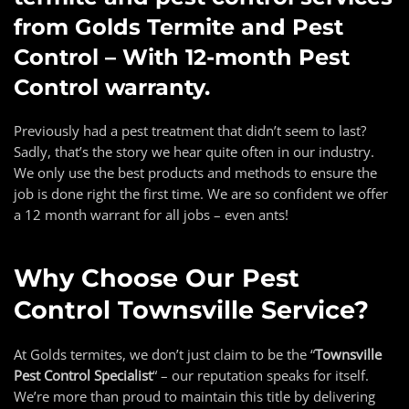
from Golds Termite and Pest
Control – With 12-month Pest
Control warranty.
Previously had a pest treatment that didn’t seem to last?
Sadly, that’s the story we hear quite often in our industry.
We only use the best products and methods to ensure the
job is done right the first time. We are so confident we offer
a 12 month warrant for all jobs – even ants!
Why Choose Our
Pest
Control Townsville
Service?
At Golds termites, we don’t just claim to be the “
Townsville
Pest Control Specialist
“
– our reputation speaks for itself.
We’re more than proud to maintain this title by delivering