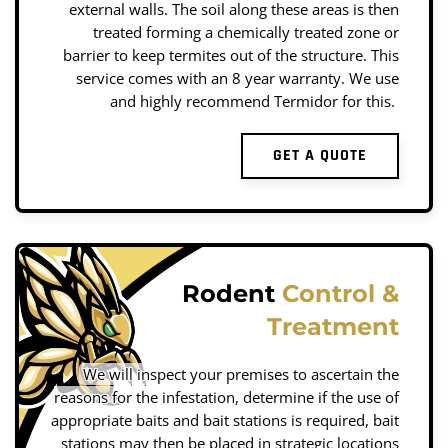
external walls. The soil along these areas is then
treated forming a chemically treated zone or
barrier to keep termites out of the structure. This
service comes with an 8 year warranty. We use
and highly recommend Termidor for this.
GET A QUOTE
Rodent
Control &
Treatment
We will inspect your premises to ascertain the
reasons for the infestation, determine if the use of
appropriate baits and bait stations is required, bait
stations may then be placed in strategic locations