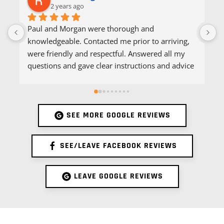
2 years ago
Paul and Morgan were thorough and 
A
knowledgeable. Contacted me prior to arriving, 
q
were friendly and respectful. Answered all my 
s
questions and gave clear instructions and advice 
e
following pest control service. Would highly 
P
recommend.
SEE MORE GOOGLE REVIEWS
SEE/LEAVE FACEBOOK REVIEWS
LEAVE GOOGLE REVIEWS