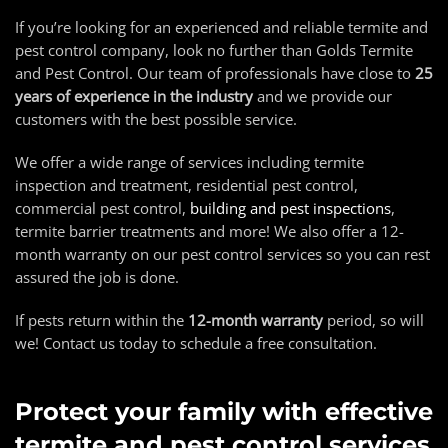
If you’re looking for an experienced and reliable termite and
pest control company, look no further than Golds Termite
and Pest Control. Our team of professionals have close to
25
years of experience in the industry
and we provide our
customers with the best possible service.
We offer a wide range of services including termite
inspection and treatment, residential pest control,
commercial pest control,
building and pest inspections
,
termite barrier treatments and more! We also offer a 12-
month warranty on our pest control services so you can rest
assured the job is done.
If pests return within the
12-month warranty
period, so will
we! Contact us today to schedule a free consultation.
Protect your family with effective
termite and pest control services