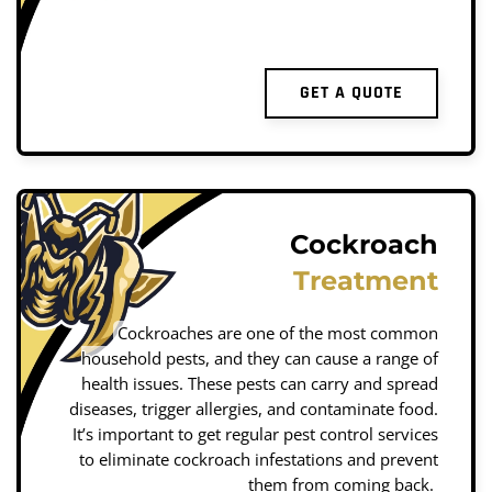
GET A QUOTE
Cockroach
Treatment
Cockroaches are one of the most common
household pests, and they can cause a range of
health issues. These pests can carry and spread
diseases, trigger allergies, and contaminate food.
It’s important to get regular pest control services
to eliminate cockroach infestations and prevent
them from coming back.