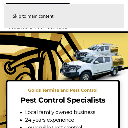
Skip to main content
Golds Termite and Pest Control
Pest Control Specialists
Local family owned business
24 years experience
Townsville Pest Control