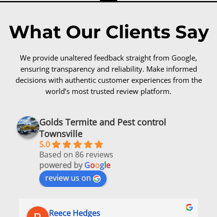
What Our Clients Say
We provide unaltered feedback straight from Google,
ensuring transparency and reliability. Make informed
decisions with authentic customer experiences from the
world’s most trusted review platform.
Golds Termite and Pest control
Townsville
5.0
Based on 86 reviews
powered by
G
o
o
g
l
e
review us on
Reece Hedges