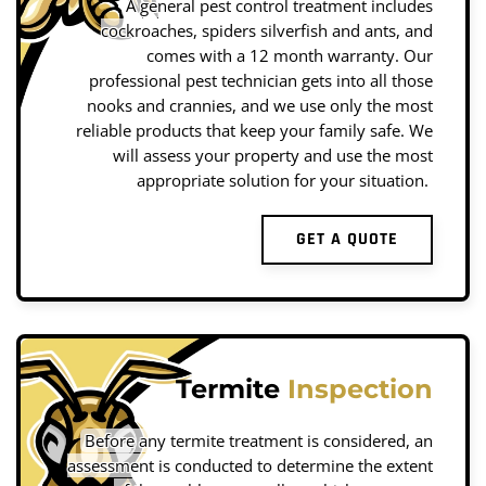
A general pest control treatment includes
cockroaches, spiders silverfish and ants, and
comes with a 12 month warranty. Our
professional pest technician gets into all those
nooks and crannies, and we use only the most
reliable products that keep your family safe. We
will assess your property and use the most
appropriate solution for your situation.
GET A QUOTE
Termite
Inspection
Before any termite treatment is considered, an
assessment is conducted to determine the extent