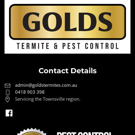
Contact Details
admin@goldstermites.com.au
0418 903 398
Servicing the Townsville region.