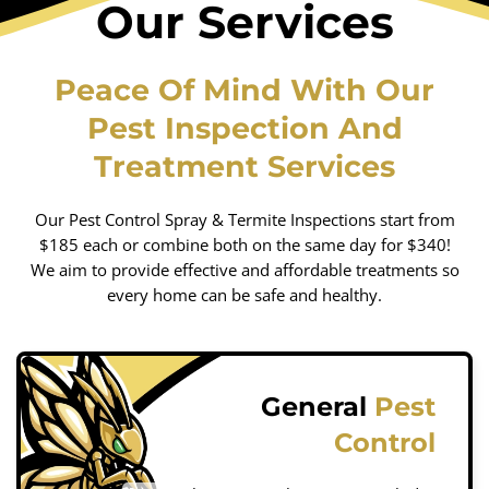
Our Services
Peace Of Mind With Our
Pest Inspection And
Treatment Services
Our Pest Control Spray & Termite Inspections start from
$185 each or combine both on the same day for $340!
We aim to provide effective and affordable treatments so
every home can be safe and healthy.
General
Pest
Control