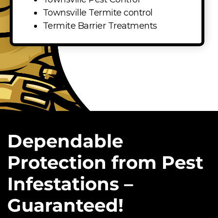
Townsville Termite control
Termite Barrier Treatments
Dependable
Protection from Pest
Infestations –
Guaranteed!