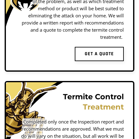
of the problem, as well as which treatment
method or product will be best suited to
eliminating the attack on your home. We will
provide a written report with recommendations
and a quote to complete the termite control
treatment.
GET A QUOTE
Termite Control
Treatment
Completed only once the Inspection report and
recommendations are approved. What we must
do will vary on the situation, but all work will be