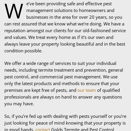
W
e’ve been providing safe and effective pest
management solutions to homeowners and
businesses in the area for over 20 years, so you
can rest assured that we know what we’re doing. We have a
reputation amongst our clients for our old-fashioned service
and values. We treat every home as if it’s our own and
always leave your property looking beautiful and in the best
condition possible.
We offer a wide range of services to suit your individual
needs, including termite treatment and prevention, general
pest control, and commercial pest management. We use
only the latest products and methods to ensure that your
premises are kept free of pests, and
our team
of qualified
professionals are always on hand to answer any questions
you may have.
So, if you’re fed up with dealing with pests yourself or you’re
just looking for peace of mind knowing that your property is
in good hands,
contact
Golds Termite and Pest Control