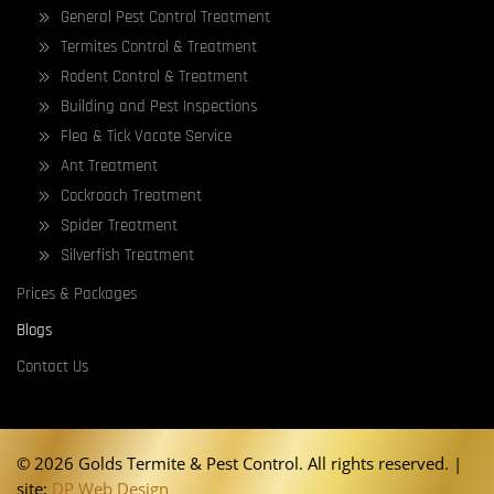
General Pest Control Treatment
Termites Control & Treatment
Rodent Control & Treatment
Building and Pest Inspections
Flea & Tick Vacate Service
Ant Treatment
Cockroach Treatment
Spider Treatment
Silverfish Treatment
Prices & Packages
Blogs
Contact Us
©
2026 Golds Termite & Pest Control. All rights reserved. |
site:
DP Web Design