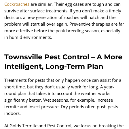
Cockroaches
are similar. Their egg cases are tough and can
survive after surface treatments. If you don’t make a timely
decision, a new generation of roaches will hatch and the
problem will start all over again. Preventive therapies are far
more effective before the peak breeding season, especially
in humid environments.
Townsville Pest Control – A More
Intelligent, Long-Term Plan
Treatments for pests that only happen once can assist for a
short time, but they don’t usually work for long. A year-
round plan that takes into account the weather works
significantly better. Wet seasons, for example, increase
termite and insect pressure. Dry periods often push pests
indoors.
At Golds Termite and Pest Control, we focus on breaking the