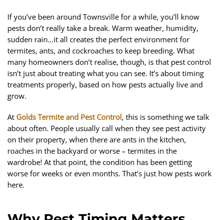
If you’ve been around Townsville for a while, you’ll know
pests don’t really take a break. Warm weather, humidity,
sudden rain…it all creates the perfect environment for
termites, ants, and cockroaches to keep breeding. What
many homeowners don’t realise, though, is that pest control
isn’t just about treating what you can see. It’s about timing
treatments properly, based on how pests actually live and
grow.
At
Golds Termite and Pest Control
, this is something we talk
about often. People usually call when they see pest activity
on their property, when there are ants in the kitchen,
roaches in the backyard or worse – termites in the
wardrobe! At that point, the condition has been getting
worse for weeks or even months. That’s just how pests work
here.
Why Pest Timing Matters