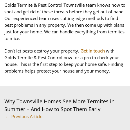
Golds Termite & Pest Control Townsville team knows how to
spot and get rid of these threats before they get out of hand.
Our experienced team uses cutting-edge methods to find
pest problems in any property. We then come up with plans
just for your home. We can handle everything from termites
to mice.
Don’t let pests destroy your property.
Get in touch
with
Golds Termite & Pest Control now for a pro to check your
house. This is the first step to keep your home safe. Finding
problems helps protect your house and your money.
Why Townsville Homes See More Termites in
Summer – And How to Spot Them Early
Previous Article