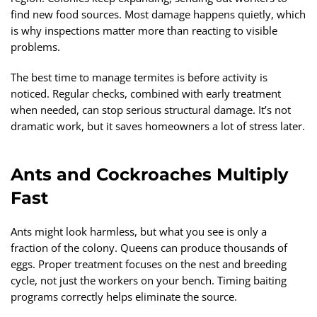
find new food sources. Most damage happens quietly, which
is why inspections matter more than reacting to visible
problems.
The best time to manage termites is before activity is
noticed. Regular checks, combined with early treatment
when needed, can stop serious structural damage. It’s not
dramatic work, but it saves homeowners a lot of stress later.
Ants and Cockroaches Multiply
Fast
Ants might look harmless, but what you see is only a
fraction of the colony. Queens can produce thousands of
eggs. Proper treatment focuses on the nest and breeding
cycle, not just the workers on your bench. Timing baiting
programs correctly helps eliminate the source.