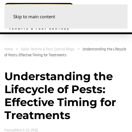
Skip to main content
Home
Golds Termite & Pest Control Blogs
Understanding the Lifecycle
of Pests: Effective Timing for Treatments
Understanding the
Lifecycle of Pests:
Effective Timing for
Treatments
PostedMarch 23, 2026