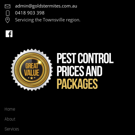
admin@goldstermites.com.au
0418 903 398
Servicing the Townsville region.
Home
About
Services