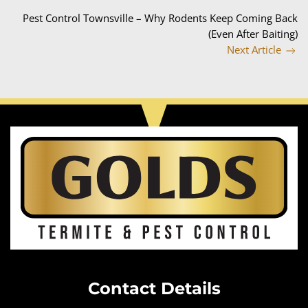
Pest Control Townsville – Why Rodents Keep Coming Back
(Even After Baiting)
Next Article
Contact Details