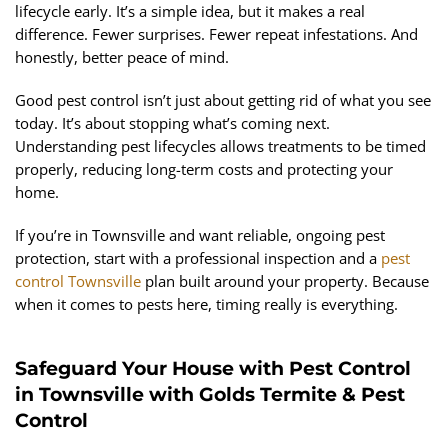
lifecycle early. It’s a simple idea, but it makes a real
difference. Fewer surprises. Fewer repeat infestations. And
honestly, better peace of mind.
Good pest control isn’t just about getting rid of what you see
today. It’s about stopping what’s coming next.
Understanding pest lifecycles allows treatments to be timed
properly, reducing long-term costs and protecting your
home.
If you’re in Townsville and want reliable, ongoing pest
protection, start with a professional inspection and a
pest
control Townsville
plan built around your property. Because
when it comes to pests here, timing really is everything.
Safeguard Your House with Pest Control
in Townsville with Golds Termite & Pest
Control