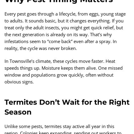
Every pest goes through a lifecycle, from eggs, young stage
to adults. It sounds basic, but it changes everything. If you
treat only the adult insects, you might get quick relief, but
the next generation is already on its way. That’s why
infestations seem to “come back” even after a spray. In
reality, the cycle was never broken.
In Townsville’s climate, these cycles move faster. Heat
speeds things up. Moisture keeps them alive. One missed
window and populations grow quickly, often without
obvious signs.
Termites Don’t Wait for the Right
Season
Unlike some pests, termites stay active all year in this
region. Colonies keep expanding, sending out workers to